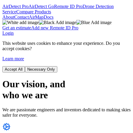
AirDetect Pro
AirDetect Go
Remote ID Pro
Drone Detection
Service
Compare Products
About
Contact
AirMap
Docs
Get an estimate
Add new Remote ID Pro
Login
This website uses cookies to enhance your experience. Do you
accept cookies?
Learn more
Accept All
Necessary Only
Our vision,
and
who
we are
We are passionate engineers and inventors dedicated to making skies
safer for everyone.