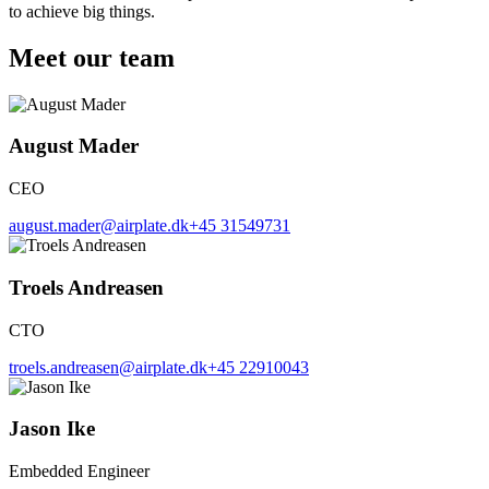
to achieve big things.
Meet our team
August Mader
CEO
august.mader@airplate.dk
+45 31549731
Troels Andreasen
CTO
troels.andreasen@airplate.dk
+45 22910043
Jason Ike
Embedded Engineer