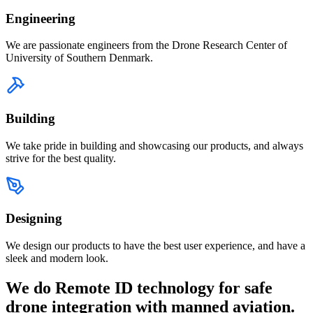
Engineering
We are passionate engineers from the Drone Research Center of
University of Southern Denmark.
Building
We take pride in building and showcasing our products, and always
strive for the best quality.
Designing
We design our products to have the best user experience, and have a
sleek and modern look.
We do Remote ID technology for safe
drone integration with manned aviation.