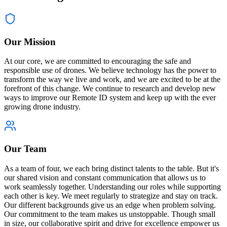
Our Mission
At our core, we are committed to encouraging the safe and
responsible use of drones. We believe technology has the power to
transform the way we live and work, and we are excited to be at the
forefront of this change. We continue to research and develop new
ways to improve our Remote ID system and keep up with the ever
growing drone industry.
Our Team
As a team of four, we each bring distinct talents to the table. But it's
our shared vision and constant communication that allows us to
work seamlessly together. Understanding our roles while supporting
each other is key. We meet regularly to strategize and stay on track.
Our different backgrounds give us an edge when problem solving.
Our commitment to the team makes us unstoppable. Though small
in size, our collaborative spirit and drive for excellence empower us