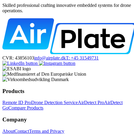
Skilled professional crafting innovative embedded systems for drone
operations.
CVR: 43856103
info@airplate.dk
T: +45 31549731
Products
Remote ID Pro
Drone Detection Service
AirDetect Pro
AirDetect
Go
Compare Products
Company
About
Contact
Terms and Privacy