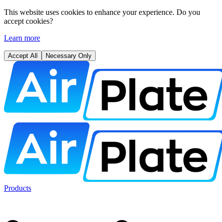
This website uses cookies to enhance your experience. Do you
accept cookies?
Learn more
Accept All
Necessary Only
Products