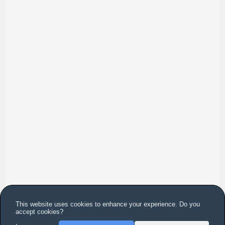
This website uses cookies to enhance your experience. Do you
accept cookies?